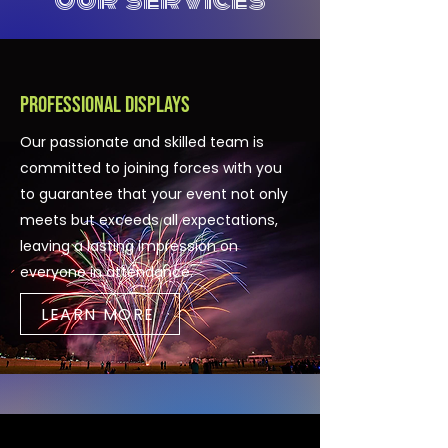
Professional Displays
Our passionate and skilled team is
committed to joining forces with you
to guarantee that your event not only
meets but exceeds all expectations,
leaving a lasting impression on
everyone in attendance.
LEARN MORE