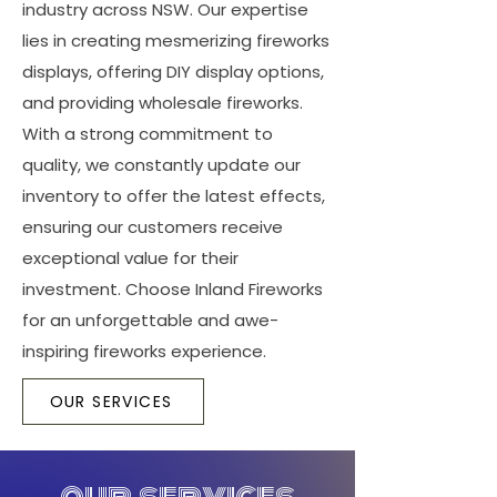
industry across NSW. Our expertise
lies in creating mesmerizing fireworks
displays, offering DIY display options,
and providing wholesale fireworks.
With a strong commitment to
quality, we constantly update our
inventory to offer the latest effects,
ensuring our customers receive
exceptional value for their
investment. Choose Inland Fireworks
for an unforgettable and awe-
inspiring fireworks experience.
OUR SERVICES
our services