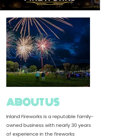
ABOUT US
Inland Fireworks is a reputable family-
owned business with nearly 30 years
of experience in the fireworks