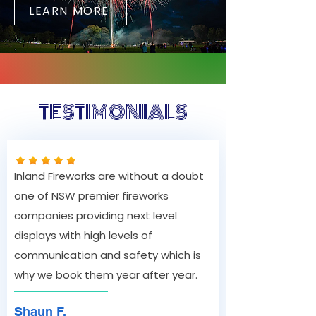
LEARN MORE
TESTIMONIALS
Inland Fireworks are without a doubt
one of NSW premier fireworks
companies providing next level
displays with high levels of
communication and safety which is
why we book them year after year.
Shaun F.