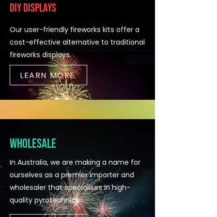
DIY Displays
Our user-friendly fireworks kits offer a
cost-effective alternative to traditional
fireworks displays.
LEARN MORE
Wholesale
In Australia, we are making a name for
ourselves as a premier importer and
wholesaler that specialises in high-
quality pyrotechnics.